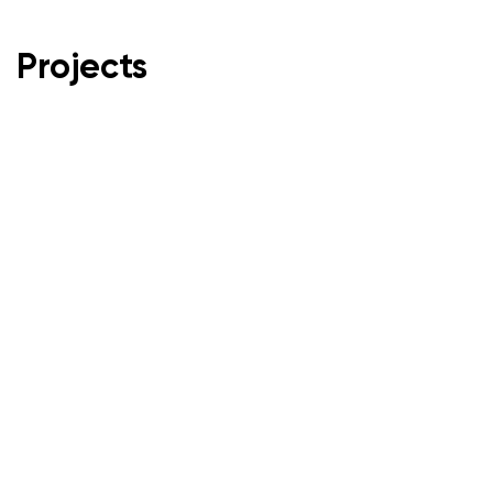
Projects