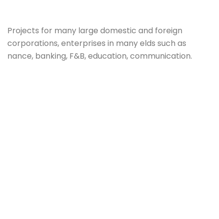
Projects for many large domestic and foreign
corporations, enterprises in many elds such as
nance, banking, F&B, education, communication.