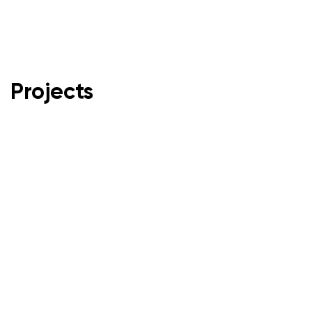
Projects