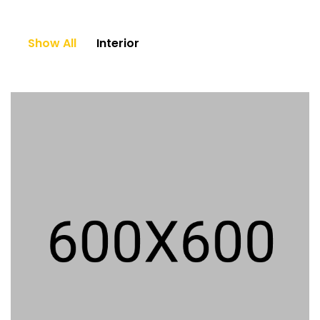
Show All
Interior