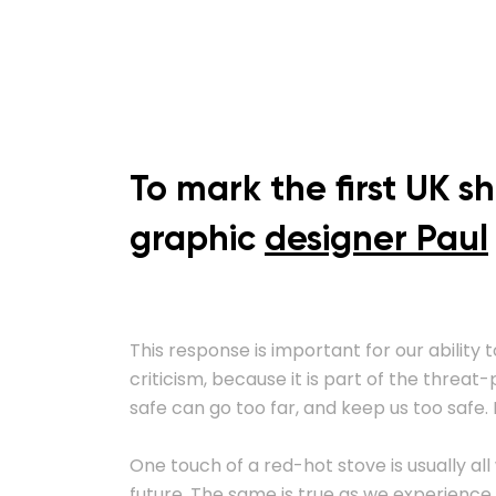
To mark the first UK s
graphic
designer Paul
This response is important for our ability t
criticism, because it is part of the threa
safe can go too far, and keep us too safe. I
One touch of a red-hot stove is usually all
future. The same is true as we experience 