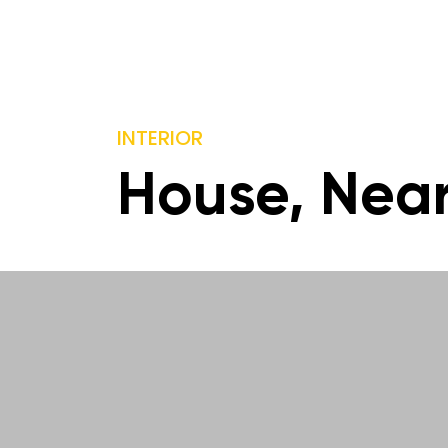
INTERIOR
House, Nea