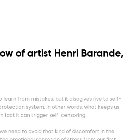
how of artist Henri Barande,
o learn from mistakes, but it alsogives rise to self-
t-protection system. In other words, what keeps us
n fact it can trigger self-censoring.
 we need to avoid that kind of discomfort in the
the emotional sensation of stress from our first