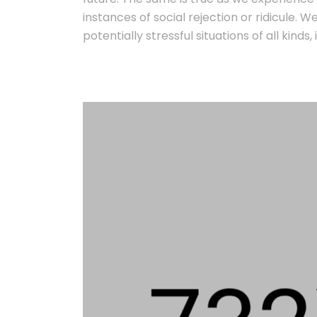
instances of social rejection or ridicule. 
potentially stressful situations of all kind