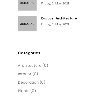
Friday, 21 May 2021
Discover Architecture
Friday, 21 May 2021
Categories
Architecture
(0)
Interior
(0)
Decoration
(0)
Plants
(0)