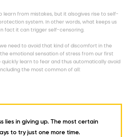
o learn from mistakes, but it alsogives rise to self-
t-protection system. In other words, what keeps us
n fact it can trigger self-censoring.
 we need to avoid that kind of discomfort in the
the emotional sensation of stress from our first
We quickly learn to fear and thus automatically avoid
s, including the most common of all:
lies in giving up. The most certain
ys to try just one more time.