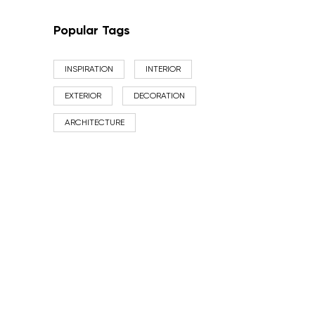
Popular Tags
INSPIRATION
INTERIOR
EXTERIOR
DECORATION
ARCHITECTURE