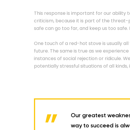
This response is important for our ability t
criticism, because it is part of the threa
safe can go too far, and keep us too safe. I
One touch of a red-hot stove is usually all
future. The same is true as we experience 
instances of social rejection or ridicule. 
potentially stressful situations of all kind
Our greatest weakness 
way to succeed is alwa