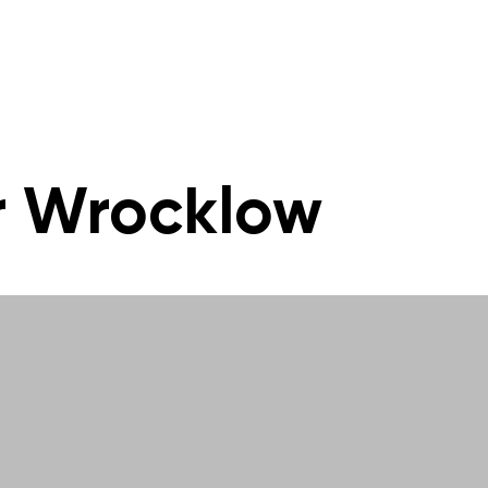
r Wrocklow