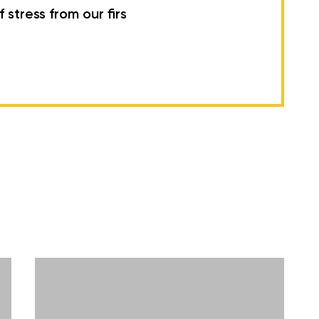
 stress from our firs