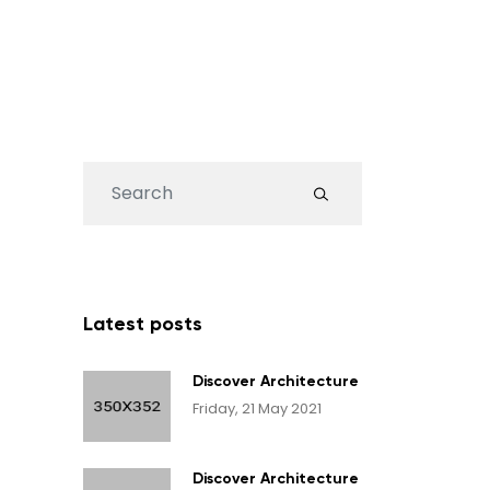
Search
...
Latest posts
Discover Architecture
Friday, 21 May 2021
Discover Architecture