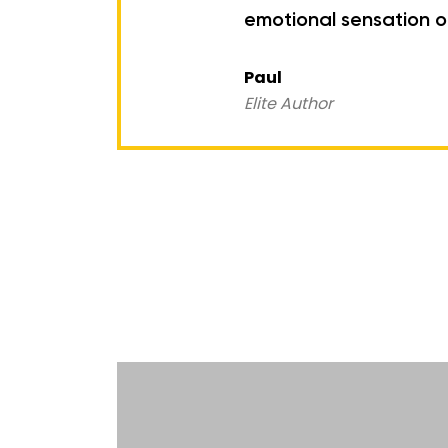
emotional sensation of
Paul
Elite Author