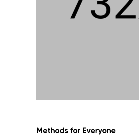
Methods for Everyone