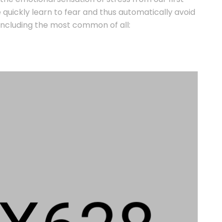
We quickly learn to fear and thus automatically avoid
s, including the most common of all: