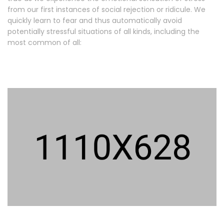
from our first instances of social rejection or ridicule. We
quickly learn to fear and thus automatically avoid
potentially stressful situations of all kinds, including the
most common of all: