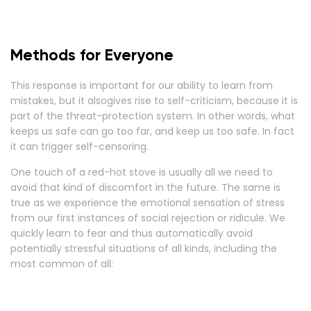
Methods for Everyone
This response is important for our ability to learn from
mistakes, but it alsogives rise to self-criticism, because it is
part of the threat-protection system. In other words, what
keeps us safe can go too far, and keep us too safe. In fact
it can trigger self-censoring.
One touch of a red-hot stove is usually all we need to
avoid that kind of discomfort in the future. The same is
true as we experience the emotional sensation of stress
from our first instances of social rejection or ridicule. We
quickly learn to fear and thus automatically avoid
potentially stressful situations of all kinds, including the
most common of all: