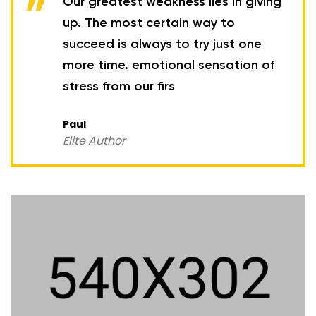
Our greatest weakness lies in giving
up. The most certain way to
succeed is always to try just one
more time. emotional sensation of
stress from our firs
Paul
Elite Author