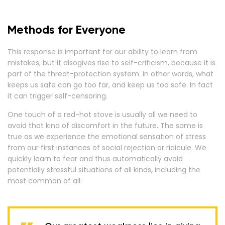
Methods for Everyone
This response is important for our ability to learn from
mistakes, but it alsogives rise to self-criticism, because it is
part of the threat-protection system. In other words, what
keeps us safe can go too far, and keep us too safe. In fact
it can trigger self-censoring.
One touch of a red-hot stove is usually all we need to
avoid that kind of discomfort in the future. The same is
true as we experience the emotional sensation of stress
from our first instances of social rejection or ridicule. We
quickly learn to fear and thus automatically avoid
potentially stressful situations of all kinds, including the
most common of all: