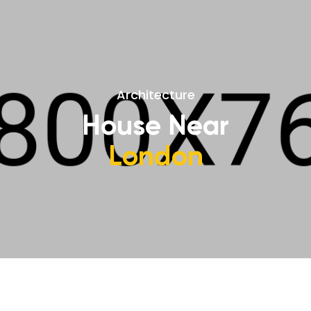
Architecture
House Near
London