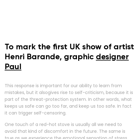
To mark the first UK show of artist
Henri Barande, graphic
designer
Paul
This response is important for our ability to learn from
mistakes, but it alsogives rise to self-criticism, because it is
part of the threat-protection system. In other words, what
keeps us safe can go too far, and keep us too safe. In fact
it can trigger self-censoring.
One touch of a red-hot stove is usually all we need to
avoid that kind of discomfort in the future. The same is
true as we experience the emotional sensation of stress