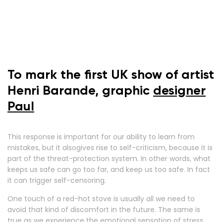
To mark the first UK show of artist
Henri Barande, graphic
designer
Paul
This response is important for our ability to learn from
mistakes, but it alsogives rise to self-criticism, because it is
part of the threat-protection system. In other words, what
keeps us safe can go too far, and keep us too safe. In fact
it can trigger self-censoring.
One touch of a red-hot stove is usually all we need to
avoid that kind of discomfort in the future. The same is
true as we experience the emotional sensation of stress