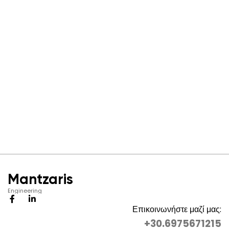
Mantzaris
Engineering
Επικοινωνήστε μαζί μας:
+30.6975671215