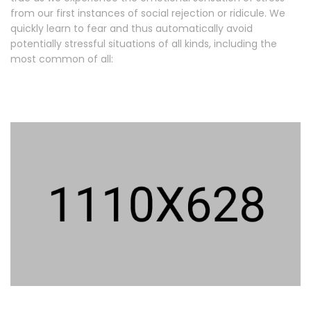
from our first instances of social rejection or ridicule. We
quickly learn to fear and thus automatically avoid
potentially stressful situations of all kinds, including the
most common of all: