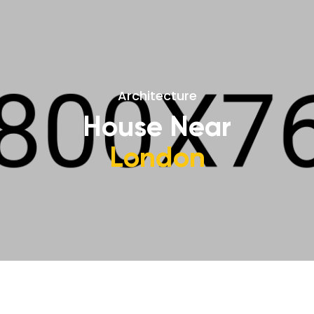
Architecture
House Near
London