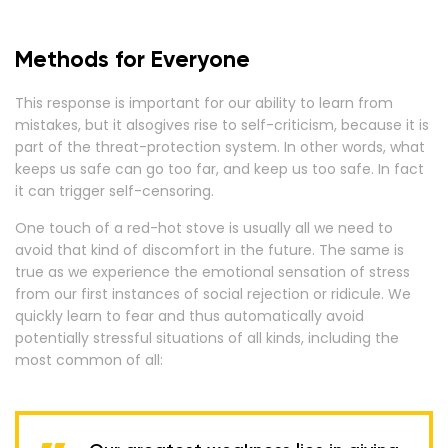
Methods for Everyone
This response is important for our ability to learn from
mistakes, but it alsogives rise to self-criticism, because it is
part of the threat-protection system. In other words, what
keeps us safe can go too far, and keep us too safe. In fact
it can trigger self-censoring.
One touch of a red-hot stove is usually all we need to
avoid that kind of discomfort in the future. The same is
true as we experience the emotional sensation of stress
from our first instances of social rejection or ridicule. We
quickly learn to fear and thus automatically avoid
potentially stressful situations of all kinds, including the
most common of all: