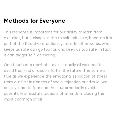
Methods for Everyone
This response is important for our ability to learn from
mistakes, but it alsogives rise to self-criticism, because it is
part of the threat-protection system. In other words, what
keeps us safe can go too far, and keep us too safe. In fact
it can trigger self-censoring.
One touch of a red-hot stove is usually all we need to
avoid that kind of discomfort in the future. The same is
true as we experience the emotional sensation of stress
from our first instances of social rejection or ridicule. We
quickly learn to fear and thus automatically avoid
potentially stressful situations of all kinds, including the
most common of all: