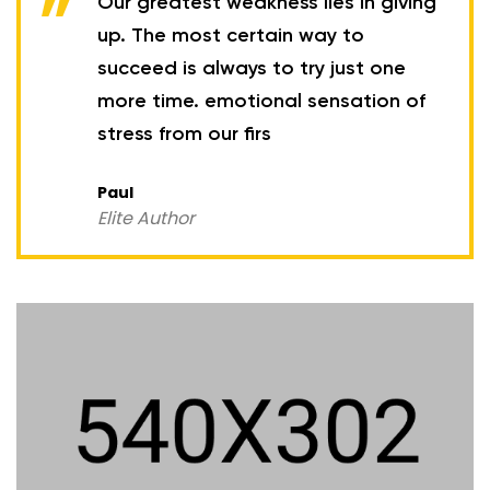
Our greatest weakness lies in giving
up. The most certain way to
succeed is always to try just one
more time. emotional sensation of
stress from our firs
Paul
Elite Author